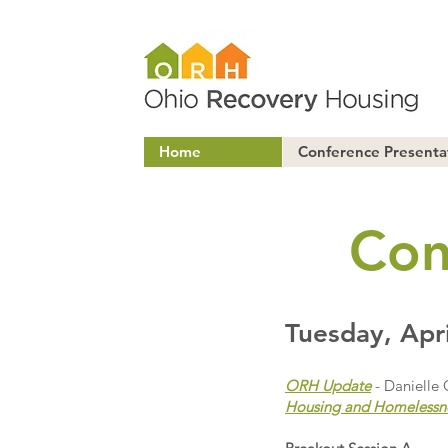
Home
Conference Presenta
Con
Tuesday, Apri
ORH Update
- Danielle 
Housing and Homelessn