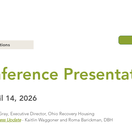
tions
ference Presenta
l 14, 2026
Gray, Executive Director, Ohio Recovery Housing
ess Update
- Kaitlin Waggoner and Roma Barickman, DBH