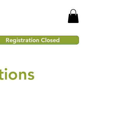
Registration Closed
tions