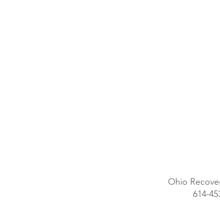
Ohio Recover
614-45