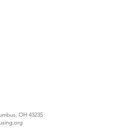
olumbus, OH 43235
ousing.org