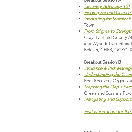
Breakout Session A
Recovery Advocacy 101
Finding Second Chances
Innovating for Sustainab
Town
From Stigma to Strength:
Gray, Fairfield County
and Wyandot Counties; B
Belcher, CHES, OCPC, IC
Breakout Session B
Insurance & Risk Manage
Understanding the Overla
Peer Recovery Organiza
Mapping the Gap a Seco
Green and Suzanna Powe
Navigating and Support
Evaluation Team for th