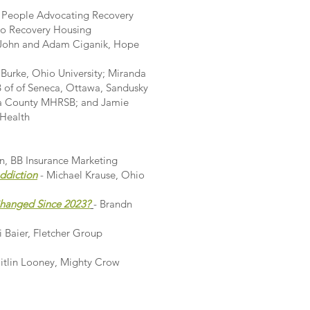
, People Advocating Recovery
io Recovery Housing
 John and Adam Ciganik, Hope
 Burke, Ohio University; Miranda
of of Seneca, Ottawa, Sandusky
ula County MHRSB; and Jamie
 Health
wn, BB Insurance Marketing
ddiction
- Michael Krause, Ohio
Changed Since 2023?
- Brandn
 Baier, Fletcher Group
tlin Looney, Mighty Crow