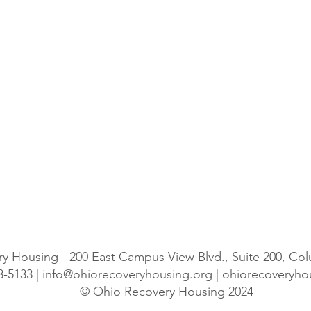
y Housing - 200 East Campus View Blvd., Suite 200, C
3-5133 |
info@ohiorecoveryhousing.org
| ohiorecoveryh
© Ohio Recovery Housing 2024