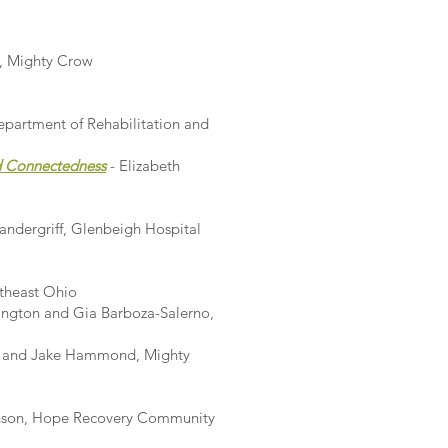
, Mighty Crow
epartment of Rehabilitation and
nd Connectedness
- Elizabeth
andergriff, Glenbeigh Hospital
rtheast Ohio
rington and Gia Barboza-Salerno,
t and Jake Hammond, Mighty
inson, Hope Recovery Community