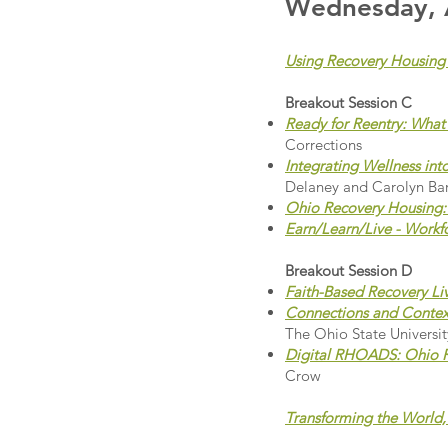
Wednesday, A
Using Recovery Housing 
Breakout Session C
Ready for Reentry: Wha
Corrections
Integrating Wellness in
Delaney and Carolyn Bar
Ohio Recovery Housing:
Earn/Learn/Live - Work
Breakout Session D
Faith-Based Recovery Li
Connections and Contex
The Ohio State Universit
Digital RHOADS: Ohio R
Crow
Transforming the World