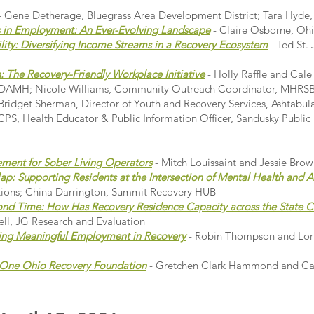
- Gene Detherage, Bluegrass Area Development District; Tara Hyde
 in Employment: An Ever-Evolving Landscape
- Claire Osborne, Oh
ility: Diversifying Income Streams in a Recovery Ecosystem
- Ted St.
 The Recovery-Friendly Workplace Initiative
- Holly Raffle and Cale
 ADAMH; Nicole Williams, Community Outreach Coordinator, MHRSB 
ridget Sherman, Director of Youth and Recovery Services, Ashtab
PS, Health Educator & Public Information Officer, Sandusky Public
ment for Sober Living Operators
- Mitch Louissaint and Jessie Bro
p: Supporting Residents at the Intersection of Mental Health and A
tions; China Darrington, Summit Recovery HUB
nd Time: How Has Recovery Residence Capacity across the State 
ll, JG Research and Evaluation
ing Meaningful Employment in Recovery
- Robin Thompson and Lori
e One Ohio Recovery Foundation
- Gretchen Clark Hammond and Cai