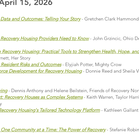
pril 15, 2026
Data and Outcomes: Telling Your Story
- Gretchen Clark Hammond
t Recovery Housing Providers Need to Know
- John Grzincic, Ohio D
to Recovery Housing: Practical Tools to Strengthen Health, Hope, a
nett, Her Story
 Resident Risks and Outcomes
- Elyjiah Potter, Mighty Crow
force Development for Recovery Housing
- Donnie Reed and Sheila V
ving
- Dennis Anthony and Helene Beilstein, Friends of Recovery No
t: Recovery Houses as Complex Systems
- Keith Warren, Taylor Har
y
ecovery Housing's Tailored Technology Platform
- Kathleen Gallan
, One Community at a Time: The Power of Recovery
- Stefanie Rob