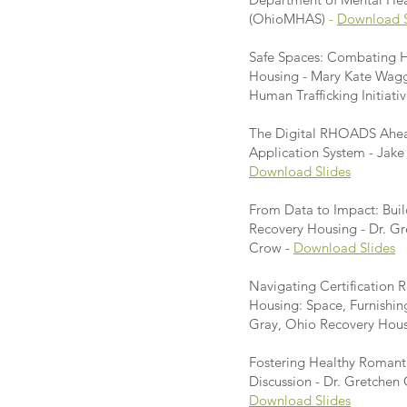
(OhioMHAS)
-
Download S
Safe Spaces: Combating H
Housing - Mary Kate Wagg
Human Trafficking Initiativ
The Digital RHOADS Ahe
Application System - Ja
Download Slides
From Data to Impact: Buil
Recovery Housing - Dr. 
Crow -
Download Slides
Navigating Certification 
Housing: Space, Furnishin
Gray, Ohio Recovery Hou
Fostering Healthy Romant
Discussion - Dr. Gretche
Download Slides