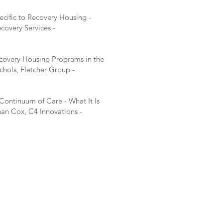
cific to Recovery Housing -
overy Services -
ecovery Housing Programs in the
ichols, Fletcher Group -
ontinuum of Care - What It Is
an Cox, C4 Innovations -