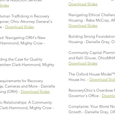
Download Slides
lides
Navigating Ethical Challen
uman Trafficking in Recovery
Housing - Reba McCray, AR
oner, Ohio Attorney General's
Download Slides
e -
Download Slides
Building Strong Foundations
ad: Navigating ORH's New
Housing - Danielle Gray, 
ke Hammond, Mighty Crow -
Community Capital Planning
and Kelli Glover, OhioMH
ding the Case for Quality
Download Slides
Gretchen Clark-Hammond, Mighty
The Oxford House Model™ 
House Inc. -
Download Slid
Requirements for Recovery
gs, Cameras and More - Danielle
RecoveryOhio's Overdose P
sing (ORH) -
Download Slides
Governor's Office -
Downlo
ic Relationships: A Community
Complaints: Your Worst Ni
n Clark-Hammond, Mighty Crow -
Growth - Danielle Gray, O