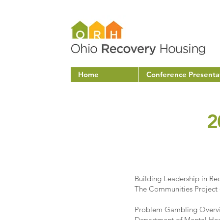
Home
Conference Presenta
2
Building Leadership in Re
The Communities Project
Problem Gambling Overvi
Department of Mental Hea