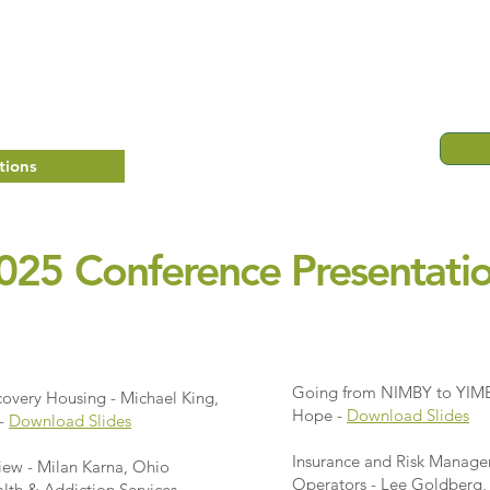
tions
025 Conference Presentati
Going from NIMBY to YIMB
covery Housing - Michael King,
Hope -
Download Slides
 -
Download Slides
Insurance and Risk Manage
ew - Milan Karna, Ohio
Operators - Lee Goldberg, 
lth & Addiction Services