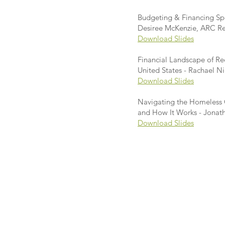
Budgeting & Financing Spe
Desiree McKenzie, ARC Rec
Download Slides
Financial Landscape of R
United States - Rachael N
Download Slides
Navigating the Homeless C
and How It Works - Jonath
Download Slides