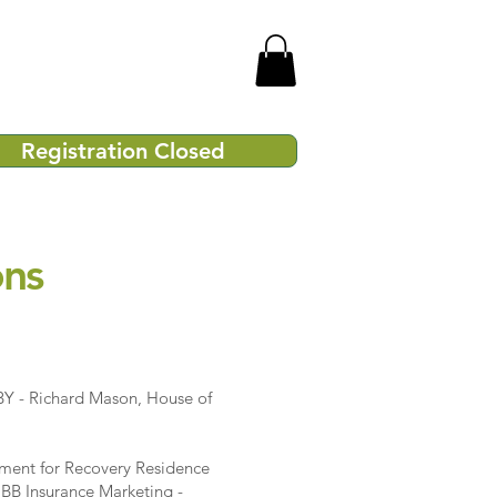
Registration Closed
ons
Y - Richard Mason, House of
ment for Recovery Residence
BB Insurance Marketing -