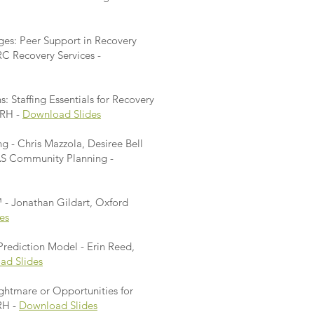
ges: Peer Support in Recovery
C Recovery Services -
: Staffing Essentials for Recovery
ORH -
Download Slides
 - Chris Mazzola, Desiree Bell
AS Community Planning -
- Jonathan Gildart, Oxford
es
rediction Model - Erin Reed,
ad Slides
ghtmare or Opportunities for
RH -
Download Slides