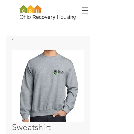
Sweatshirt