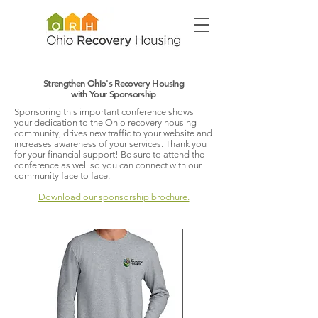
Strengthen Ohio's Recovery Housing
with Your Sponsorship
Sponsoring this important conference shows
your dedication to the Ohio recovery housing
community, drives new traffic to your website and
increases awareness of your services. Thank you
for your financial support! Be sure to attend the
conference as well so you can connect with our
community face to face.
Download our sponsorship brochure.